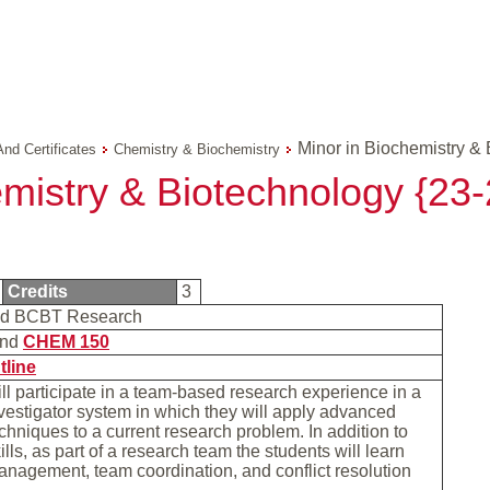
Minor in Biochemistry & 
And Certificates
Chemistry & Biochemistry
emistry & Biotechnology {2
Credits
3
d BCBT Research
nd
CHEM 150
tline
ll participate in a team-based research experience in a
nvestigator system in which they will apply advanced
chniques to a current research problem. In addition to
lls, as part of a research team the students will learn
nagement, team coordination, and conflict resolution