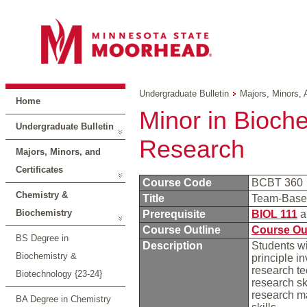
Undergraduate Bulletin
Majors, Minors, 
Home
Minor in Bioch
Undergraduate Bulletin
Research
Majors, Minors, and
Certificates
Course Code
BCBT 360
Chemistry &
Title
Team-Base
Biochemistry
Prerequisite
BIOL 111
a
Course Outline
Course Ou
BS Degree in
Description
Students wi
Biochemistry &
principle i
research te
Biotechnology {23-24}
research ski
research ma
BA Degree in Chemistry