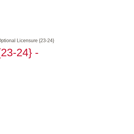
ptional Licensure {23-24}
23-24} -