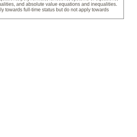
ualities, and absolute value equations and inequalities.
ly towards full-time status but do not apply towards
.