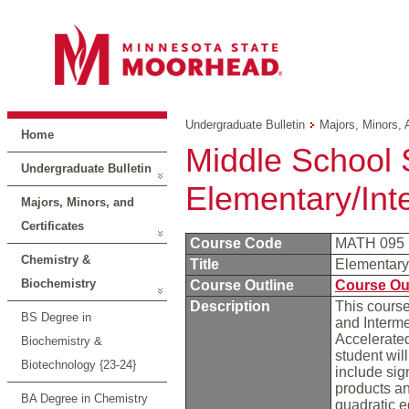
Undergraduate Bulletin
Majors, Minors, 
Home
Middle School 
Undergraduate Bulletin
Elementary/Int
Majors, Minors, and
Certificates
Course Code
MATH 095
Chemistry &
Title
Elementary
Biochemistry
Course Outline
Course Ou
Description
This course
BS Degree in
and Interme
Accelerated
Biochemistry &
student wil
Biotechnology {23-24}
include sig
products an
BA Degree in Chemistry
quadratic e