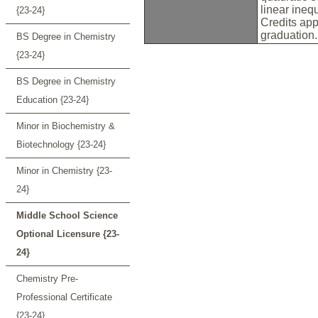
linear ineq
{23-24}
Credits app
graduation
BS Degree in Chemistry
{23-24}
BS Degree in Chemistry
Education {23-24}
Minor in Biochemistry &
Biotechnology {23-24}
Minor in Chemistry {23-
24}
Middle School Science
Optional Licensure {23-
24}
Chemistry Pre-
Professional Certificate
{23-24}