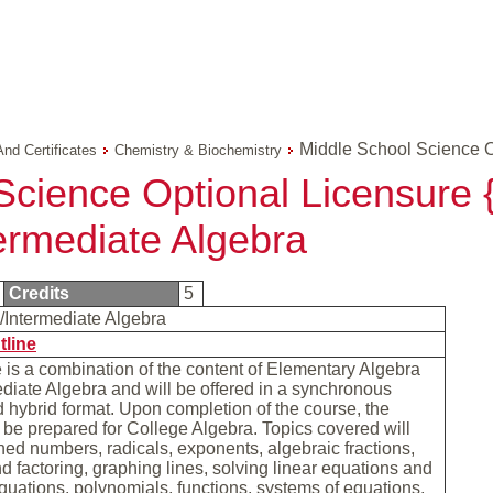
Middle School Science O
And Certificates
Chemistry & Biochemistry
Science Optional Licensure {
ermediate Algebra
Credits
5
/Intermediate Algebra
tline
 is a combination of the content of Elementary Algebra
diate Algebra and will be offered in a synchronous
 hybrid format. Upon completion of the course, the
l be prepared for College Algebra. Topics covered will
ned numbers, radicals, exponents, algebraic fractions,
d factoring, graphing lines, solving linear equations and
quations, polynomials, functions, systems of equations,