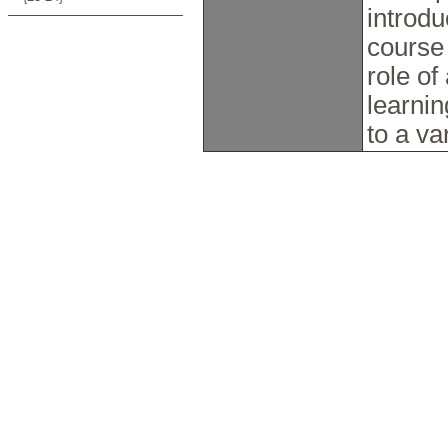
introd
course
role of
learni
to a va