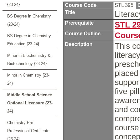
{23-24}
Course Code
STL 395
C
Title
Litera
BS Degree in Chemistry
Prerequisite
STL 2
{23-24}
Course Outline
Course
BS Degree in Chemistry
Education {23-24}
Description
This c
literac
Minor in Biochemistry &
presch
Biotechnology {23-24}
placed 
Minor in Chemistry {23-
support
24}
five pi
Middle School Science
awarene
Optional Licensure {23-
and co
24}
compre
Chemistry Pre-
course
Professional Certificate
concept
{23-24}