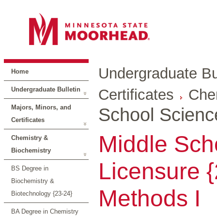
Undergraduate Bul
Home
Undergraduate Bulletin
Certificates
Che
Majors, Minors, and
School Scienc
Certificates
Middle Sch
Chemistry &
Biochemistry
Licensure {
BS Degree in
Biochemistry &
Methods I
Biotechnology {23-24}
BA Degree in Chemistry