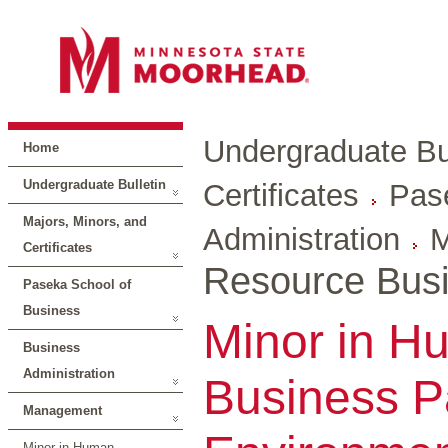
Undergraduate Bul
Home
Undergraduate Bulletin
Certificates
Pas
Majors, Minors, and
Administration
M
Certificates
Resource Busi
Paseka School of
Business
Minor in H
Business
Administration
Business Pa
Management
Minor in Human