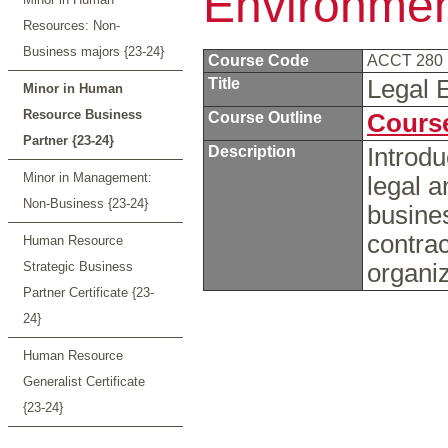
Environmen
Resources: Non-
Business majors {23-24}
Course Code
ACCT 280
Title
Legal 
Minor in Human
Resource Business
Course Outline
Course
Partner {23-24}
Description
Introdu
Minor in Management:
legal a
Non-Business {23-24}
busines
contra
Human Resource
Strategic Business
organi
Partner Certificate {23-
24}
Human Resource
Generalist Certificate
{23-24}