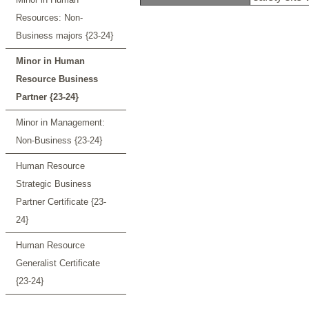
Resources: Non-
Business majors {23-24}
Minor in Human
Resource Business
Partner {23-24}
Minor in Management:
Non-Business {23-24}
Human Resource
Strategic Business
Partner Certificate {23-
24}
Human Resource
Generalist Certificate
{23-24}