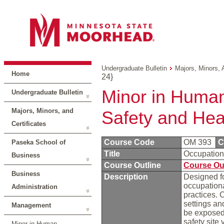
Undergraduate Bulletin
Majors, Minors, 
Home
24}
Minor in Human
Undergraduate Bulletin
Majors, Minors, and
Safety and Hea
Certificates
Course Code
OM 393
C
Paseka School of
Title
Occupation
Business
Course Outline
Course Ou
Business
Description
Designed fo
occupationa
Administration
practices. 
settings an
Management
be exposed 
safety site 
Minor in Human