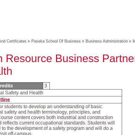
And Certificates
Paseka School Of Business
Business Administration
M
 Resource Business Partner
lth
redits
3
al Safety and Health
tline
r students to develop an understanding of basic
l safety and health terminology, principles, and
Course content covers both industrial and construction
d reflects current occupational standards. Students will
to the development of a safety program and will do a
visit off-campus.