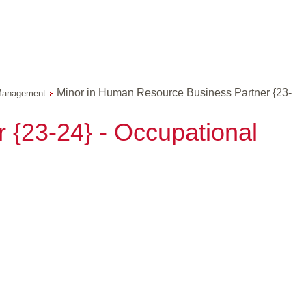
Minor in Human Resource Business Partner {23-
anagement
 {23-24} - Occupational