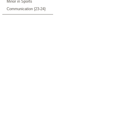
Minor in Sports
Communication {23-24}