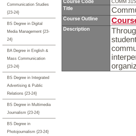
Course Code
COMM 31
Communication Studies
Title
Commu
{23-24}
Course Outline
Course
BS Degree in Digital
Description
Through
Media Management {23-
student
24}
communi
BA Degree in English &
interpe
Mass Communication
organi
{23-24}
BS Degree in Integrated
Advertising & Public
Relations {23-24}
BS Degree in Multimedia
Journalism {23-24}
BS Degree in
Photojournalism {23-24}