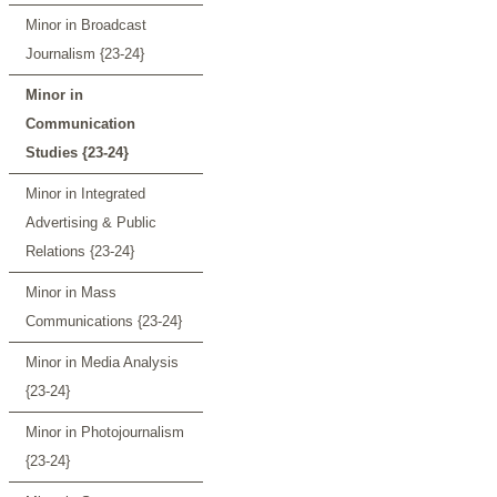
Minor in Broadcast
Journalism {23-24}
Minor in
Communication
Studies {23-24}
Minor in Integrated
Advertising & Public
Relations {23-24}
Minor in Mass
Communications {23-24}
Minor in Media Analysis
{23-24}
Minor in Photojournalism
{23-24}