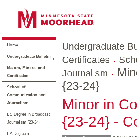
Undergraduate Bul
Home
Undergraduate Bulletin
Certificates
Sch
Majors, Minors, and
Min
Journalism
Certificates
{23-24}
School of
Communication and
Minor in C
Journalism
BS Degree in Broadcast
{23-24} - 
Journalism {23-24}
BA Degree in