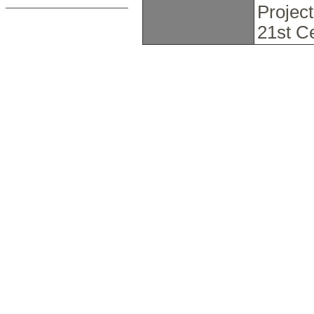
Projec
21st C