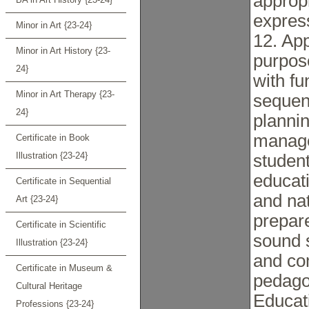
appropr
express
Minor in Art {23-24}
12. App
Minor in Art History {23-
purpose
24}
with f
Minor in Art Therapy {23-
sequen
24}
plannin
manage
Certificate in Book
Illustration {23-24}
student
educat
Certificate in Sequential
and nat
Art {23-24}
prepare
Certificate in Scientific
sound 
Illustration {23-24}
and co
Certificate in Museum &
pedago
Cultural Heritage
Educat
Professions {23-24}