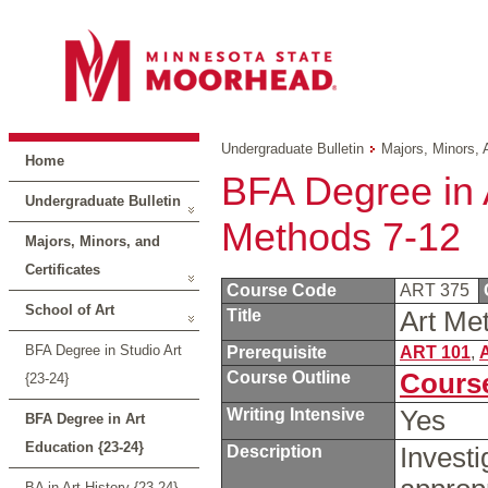
Undergraduate Bulletin
Majors, Minors, 
Home
BFA Degree in A
Undergraduate Bulletin
Methods 7-12
Majors, Minors, and
Certificates
Course Code
ART 375
School of Art
Title
Art Me
BFA Degree in Studio Art
Prerequisite
ART 101
,
Course Outline
Course
{23-24}
Writing Intensive
Yes
BFA Degree in Art
Education {23-24}
Description
Investi
BA in Art History {23-24}