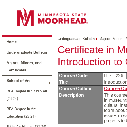
Undergraduate Bulletin
Majors, Minors, 
Home
Certificate in 
Undergraduate Bulletin
Introduction t
Majors, Minors, and
Certificates
Course Code
HIST 226
School of Art
Title
Introducti
Course Outline
Course Ou
BFA Degree in Studio Art
Description
This course
{23-24}
in museums,
cultural in
BFA Degree in Art
learn about
issues in w
Education {23-24}
projects to
BA in Art History {23-24}