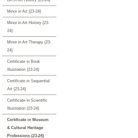
Minor in Art {23-24}
Minor in Art History {23-
24}
Minor in Art Therapy {23-
24}
Certificate in Book
Illustration {23-24}
Certificate in Sequential
Art {23-24}
Certificate in Scientific
Illustration {23-24}
Certificate in Museum
& Cultural Heritage
Professions {23-24}