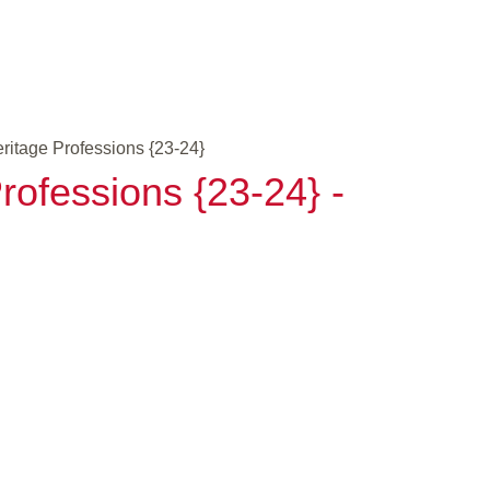
eritage Professions {23-24}
rofessions {23-24} -