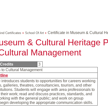
Certificate in Museum & Cultural H
And Certificates
School Of Art
Museum & Cultural Heritage P
o Cultural Management
Credits
3
on to Cultural Management
tline
 introduces students to opportunities for careers working
 galleries, theatres, consultancies, tourism, and other
stitutions. Students will engage with area professionals to
 their work; read and discuss practices, standards, and
orking with the general public; and work on group
 begin developing the appropriate communication skills.