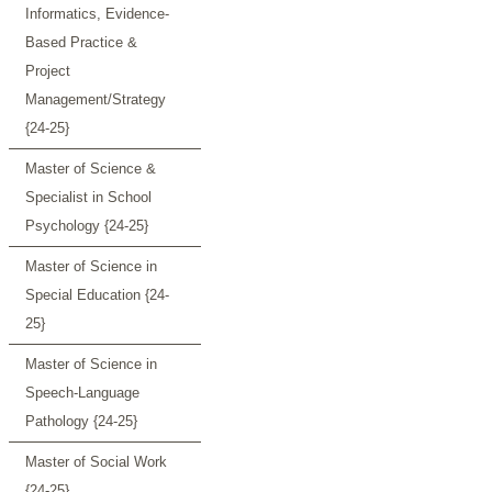
Informatics, Evidence-
Based Practice &
Project
Management/Strategy
{24-25}
Master of Science &
Specialist in School
Psychology {24-25}
Master of Science in
Special Education {24-
25}
Master of Science in
Speech-Language
Pathology {24-25}
Master of Social Work
{24-25}