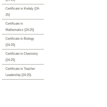
Certificate in Kodaly {24-
25}
Certificate in
Mathematics {24-25}
Certificate in Biology
{24-25}
Certificate in Chemistry
{24-25}
Certificate in Teacher
Leadership {24-25}