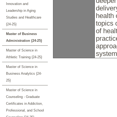
deeper 
Innovation and
deliver
Leadership in Aging
health 
Studies and Healthcare
topics 
{24-25}
of hea
Master of Business
practi
Administration {24-25}
approac
Master of Science in
systems
Athletic Training {24-25}
Master of Science in
Business Analytics {24-
25}
Master of Science in
Counseling - Graduate
Certificates in Addiction,
Professional, and School