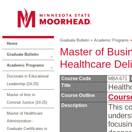
Graduate Bulletin
Academic Programs
Home
Master of Busin
Graduate Bulletin
Healthcare Del
Academic Programs
Doctorate in Educational
Course Code
MBA 671
Leadership {24-25}
Title
Health
Master of Arts in
Course Outline
Course
Criminal Justice {24-25}
Description
This c
Master of Healthcare
unders
Administration -
focusi
Graduate Certificates in