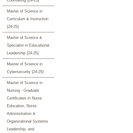
Counseling {24-25}
Master of Science in
Curriculum & Instruction
{24-25}
Master of Science &
Specialist in Educational
Leadership {24-25}
Master of Science in
Cybersecurity {24-25}
Master of Science in
Nursing - Graduate
Certificates in Nurse
Education, Nurse
Administration &
Organizational Systems
Leadership, and