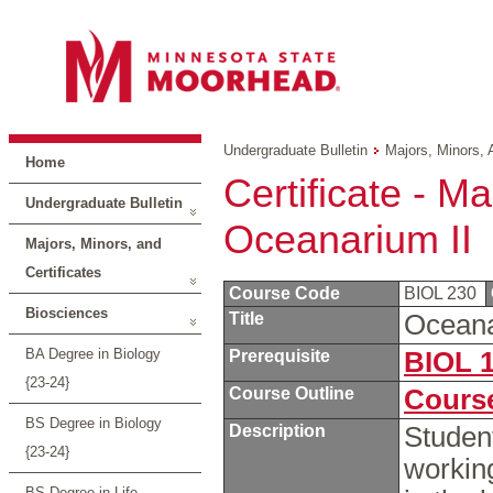
Undergraduate Bulletin
Majors, Minors, 
Home
Certificate - Ma
Undergraduate Bulletin
Oceanarium II
Majors, Minors, and
Certificates
Course Code
BIOL 230
Biosciences
Title
Oceana
BA Degree in Biology
Prerequisite
BIOL 
{23-24}
Course Outline
Course
BS Degree in Biology
Description
Student
{23-24}
workin
BS Degree in Life