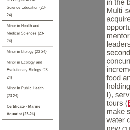
in the 
Science Education {23-
Multi-
24}
acquire
opportu
Minor in Health and
Medical Sciences {23-
mentor
24}
leaders
second 
Minor in Biology {23-24}
concurr
Minor in Ecology and
increme
Evolutionary Biology {23-
food a
24}
holding 
Minor in Public Health
I), ser
{23-24}
tours (
Certificate - Marine
make s
Aquarist {23-24}
water q
new cur