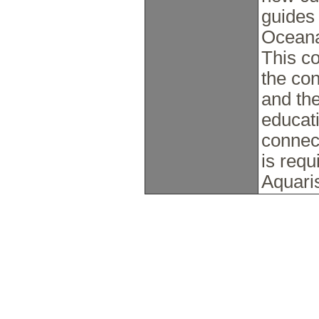
guides
Oceana
This co
the co
and the
educati
connect
is requ
Aquaris