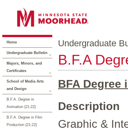
Undergraduate Bul
Home
Undergraduate Bulletin
B.F.A Degre
Majors, Minors, and
Certificates
BFA Degree i
School of Media Arts
and Design
B.F.A. Degree in
Description
Animation {21-22}
B.F.A. Degree in Film
Graphic & Int
Production {21-22}