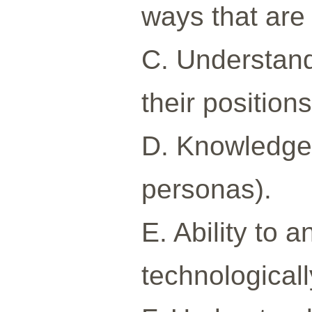
ways that are 
C. Understandi
their position
D. Knowledge 
personas).
E. Ability to 
technological