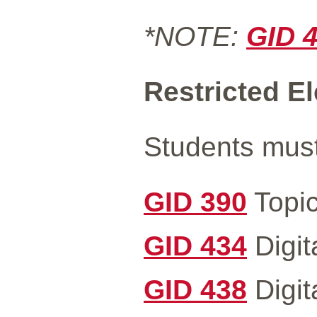
*NOTE:
GID 
Restricted Ele
Students must 
GID 390
Topic
GID 434
Digit
GID 438
Digit