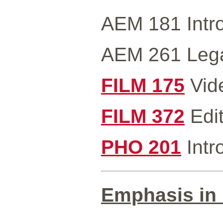
AEM 181 Intro
AEM 261 Legal
FILM 175
Vide
FILM 372
Edit
PHO 201
Intr
Emphasis in 