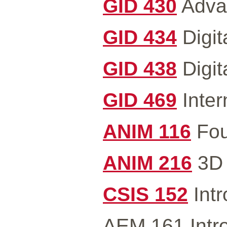
GID 430
Advan
GID 434
Digit
GID 438
Digit
GID 469
Inter
ANIM 116
Fou
ANIM 216
3D 
CSIS 152
Intr
AEM 161 Intro