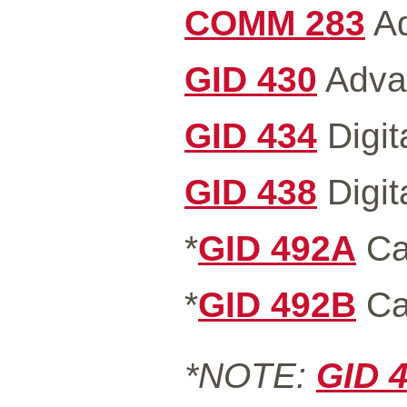
COMM 283
Ad
GID 430
Advan
GID 434
Digit
GID 438
Digit
*
GID 492A
Ca
*
GID 492B
Ca
*NOTE:
GID 