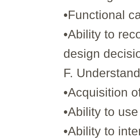
•Functional c
•Ability to r
design decisi
F. Understandi
•Acquisition 
•Ability to us
•Ability to in