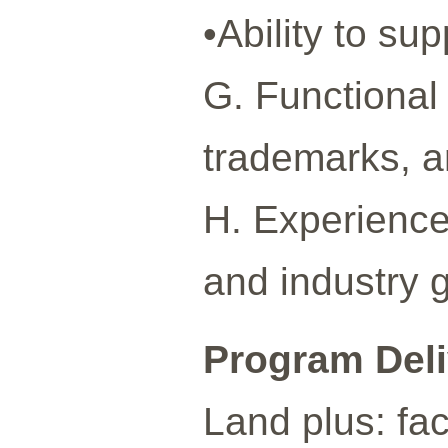
•Ability to su
G. Functional 
trademarks, a
H. Experience
and industry 
Program Del
Land plus: fa