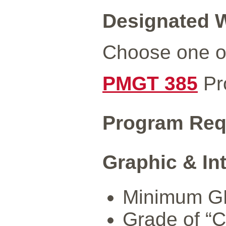
Designated W
Choose one of
PMGT 385
Pr
Program Req
Graphic & In
Minimum GPA
Grade of “C