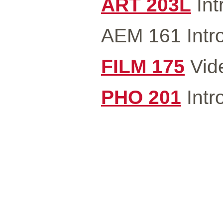
ART 203L
Int
AEM 161 Intro
FILM 175
Vide
PHO 201
Intr