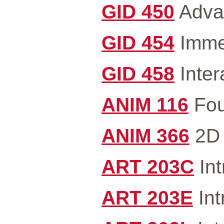
GID 450
Advan
GID 454
Immer
GID 458
Inter
ANIM 116
Fou
ANIM 366
2D 
ART 203C
Int
ART 203E
Int