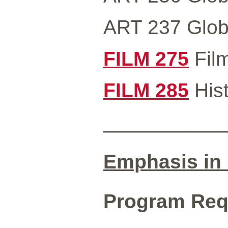
ART 237 Global
FILM 275
Film
FILM 285
Hist
___________
Emphasis in 
Program Requ