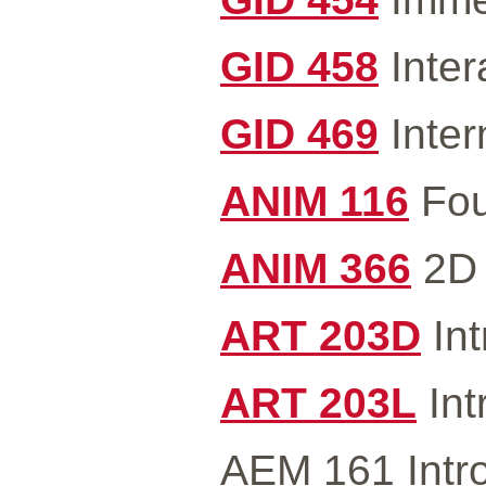
GID 458
Inter
GID 469
Inter
ANIM 116
Fou
ANIM 366
2D 
ART 203D
Int
ART 203L
Int
AEM 161 Intro