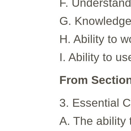
F. Understandi
G. Knowledge o
H. Ability to 
I. Ability to 
From Sectio
3. Essential 
A. The ability