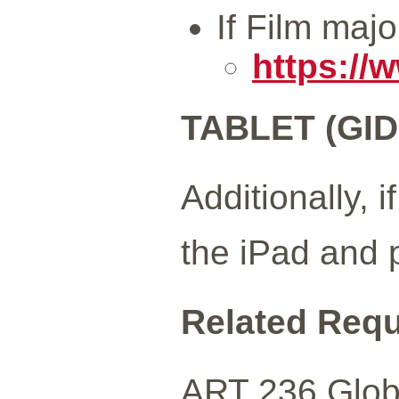
If Film maj
https://
TABLET (GID
Additionally, 
the iPad and 
Related Req
ART 236 Globa