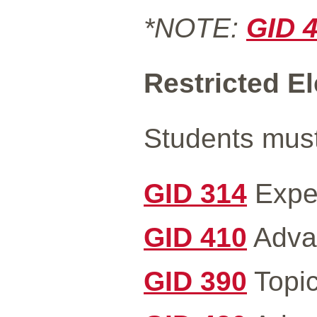
*NOTE:
GID 
Restricted Ele
Students must 
GID 314
Exper
GID 410
Advan
GID 390
Topic