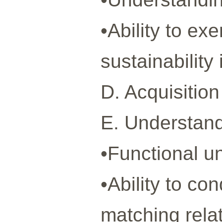
•Ability to ex
sustainabilit
D. Acquisition
E. Understandi
•Functional u
•Ability to co
matching rela