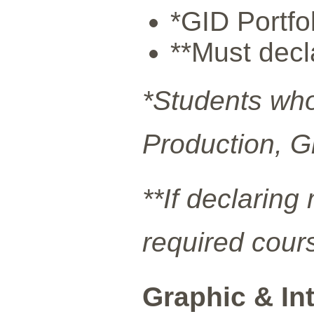
*GID Portfo
**Must decl
*Students who
Production, G
**If declarin
required cour
Graphic & In