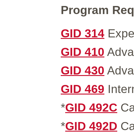
Program Requ
GID 314
Exper
GID 410
Advan
GID 430
Advan
GID 469
Inter
*
GID 492C
Ca
*
GID 492D
Ca