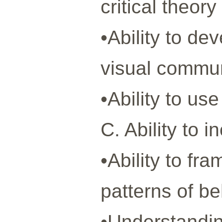
critical theo
•Ability to d
visual commun
•Ability to us
C. Ability to 
•Ability to fr
patterns of be
•Understandin