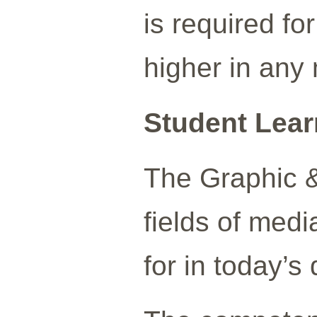
is required fo
higher in any
Student Lea
The Graphic &
fields of medi
for in today’s