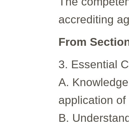
The competenc
accrediting a
From Section 
3. Essential
A. Knowledge o
application of
B. Understandi