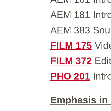
AEM 181 Intro
AEM 383 Sound
FILM 175
Vide
FILM 372
Edit
PHO 201
Intr
Emphasis in