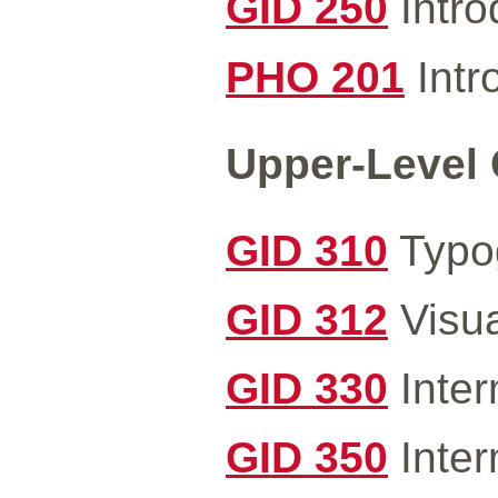
GID 250
Intro
PHO 201
Intr
Upper-Level 
GID 310
Typog
GID 312
Visua
GID 330
Inter
GID 350
Inter