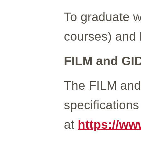
To graduate w
courses) and
FILM and GI
The FILM and 
specification
at
https://ww