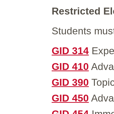
Restricted Ele
Students must 
GID 314
Exper
GID 410
Advan
GID 390
Topic
GID 450
Advan
GID 454
Immer