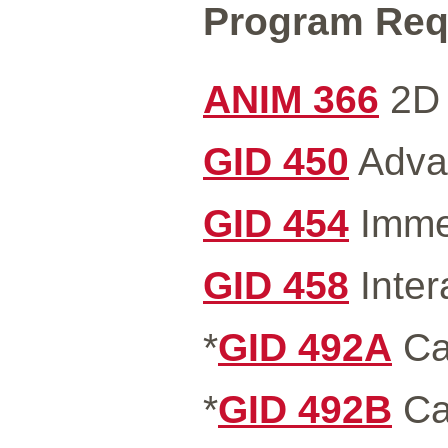
Program Requ
ANIM 366
2D 
GID 450
Advan
GID 454
Immer
GID 458
Inter
*
GID 492A
Ca
*
GID 492B
Ca