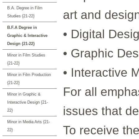
B.A. Degree in Film
art and design
Studies {21-22}
B.F.A Degree in
• Digital Desi
Graphic & Interactive
Design {21-22}
• Graphic Desi
Minor in Film Studies
{21-22}
• Interactive 
Minor in Film Production
{21-22}
For all empha
Minor in Graphic &
Interactive Design {21-
issues that d
22}
Minor in Media Arts {21-
To receive th
22}