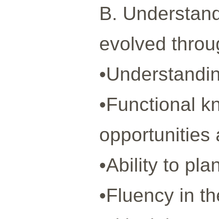
B. Understand
evolved throu
•Understandin
•Functional k
opportunities 
•Ability to pl
•Fluency in t