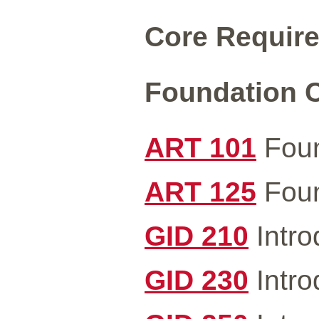
Core Require
Foundation C
ART 101
Foun
ART 125
Foun
GID 210
Intro
GID 230
Intro