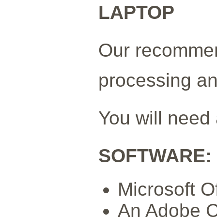
LAPTOP
Our recommen
processing an
You will need
SOFTWARE:
Microsoft O
An Adobe CC